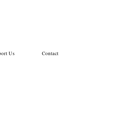
ort Us
Contact