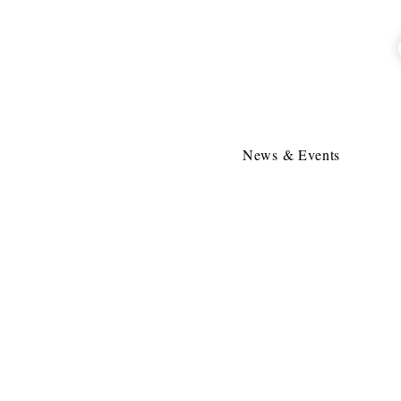
News & Events