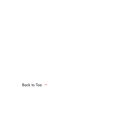
Back to Top