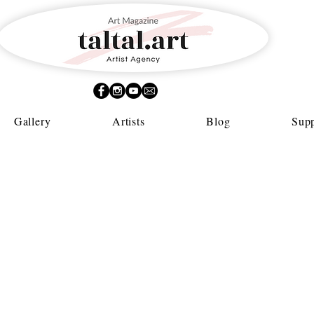
Gallery
Artists
Blog
Supp