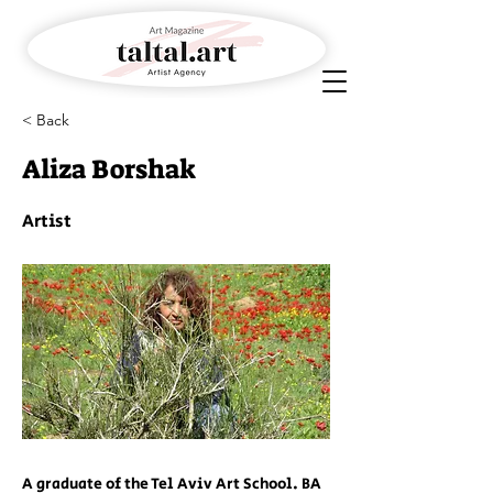
< Back
Aliza Borshak
Artist
A graduate of the Tel Aviv Art School. BA