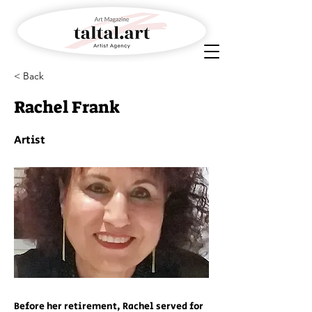
< Back
Rachel Frank
Artist
Before her retirement, Rachel served for