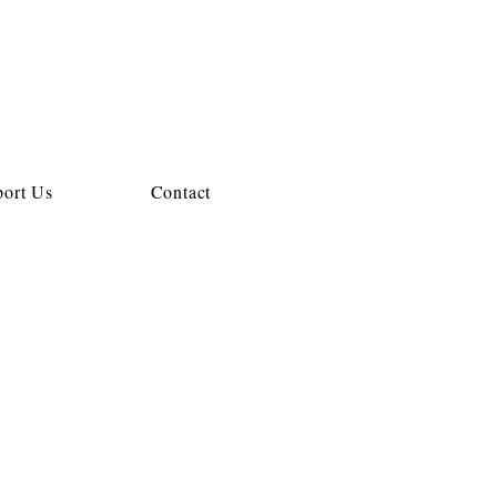
ort Us
Contact