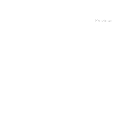
Previous