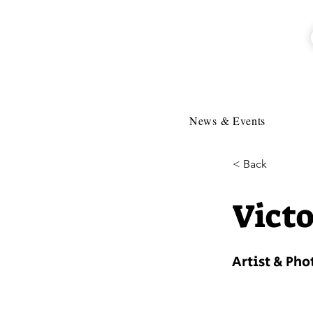
News & Events
< Back
Victo
Artist & Ph