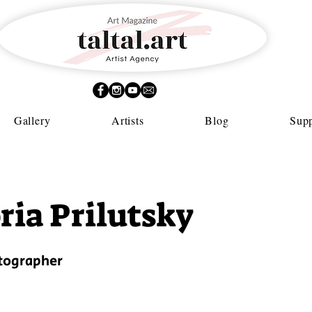
Gallery
Artists
Blog
Supp
ria Prilutsky
otographer