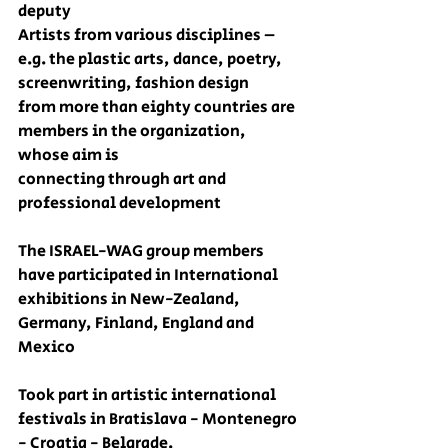
deputy  
Artists from various disciplines – 
e.g. the plastic arts, dance, poetry, 
screenwriting, fashion design
from more than eighty countries are 
members in the organization, 
whose aim is
connecting through art and 
professional development
The ISRAEL-WAG group members 
have participated in International 
exhibitions in New-Zealand, 
Germany, Finland, England and 
Mexico
Took part in artistic international 
festivals in Bratislava - Montenegro 
- Croatia - Belgrade.