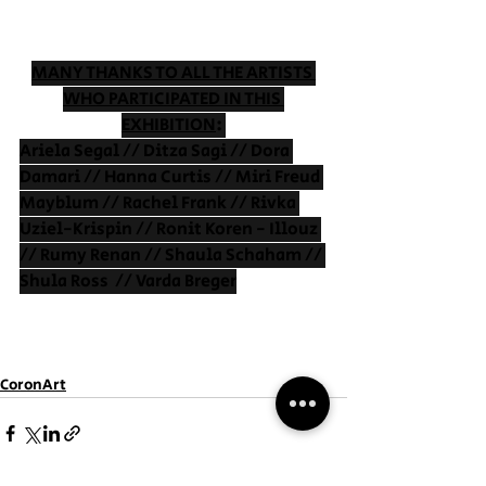
MANY THANKS TO ALL THE ARTISTS 
WHO PARTICIPATED IN THIS 
EXHIBITION
: 
Ariela Segal // Ditza Sagi // Dora 
Damari // Hanna Curtis // Miri Freud 
Mayblum // Rachel Frank // Rivka 
Uziel-Krispin // Ronit Koren - Illouz 
// Rumy Renan // Shaula Schaham // 
Shula Ross  // Varda Breger
CoronArt