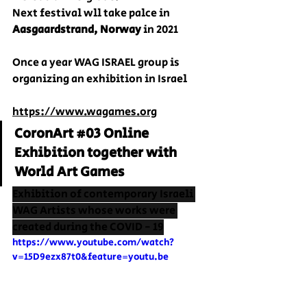
Next festival wll take palce in 
Aasgaardstrand, Norway
 in 2021
Once a year WAG ISRAEL group is 
organizing an exhibition in Israel
https://www.wagames.org
CoronArt 
#03
 Online 
Exhibition together with 
World Art Games
Exhibition of contemporary Israeli 
WAG Artists whose works were 
created during the COVID - 19
https://www.youtube.com/watch?
v=15D9ezx87t0&feature=youtu.be