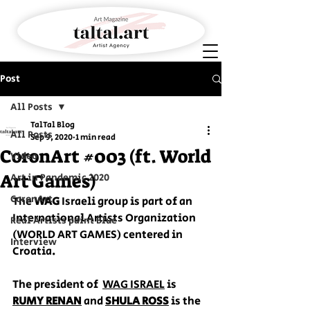
Post
All Posts
TalTal Blog
All Posts
Sep 9, 2020
1 min read
CoronArt #003 (ft. World
Video
Art Games)
Art in Pandemic 2020
CoronArt
The 
WAG
 Israeli group is part of an 
International Artists Organization 
Real Artists paint Blue
(WORLD ART GAMES) centered in 
Interview
Croatia.
The president of  
WAG ISRAEL
 is 
RUMY RENAN
 and 
SHULA ROSS
 is the 