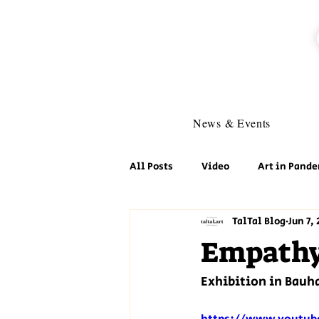
News & Events
All Posts
Video
Art in Pande
TalTal Blog
Jun 7, 
Empathy 
Exhibition in Bauha