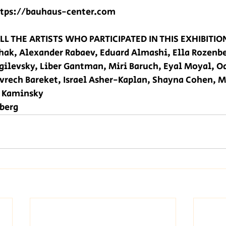
ttps://bauhaus-center.com
L THE ARTISTS WHO PARTICIPATED IN THIS EXHIBITION
shak, Alexander Rabaev, Eduard Almashi, Ella Rozenb
ilevsky, Liber Gantman, Miri Baruch, Eyal Moyal, O
vrech Bareket, Israel Asher-Kaplan, Shayna Cohen, M
a Kaminsky 
berg 