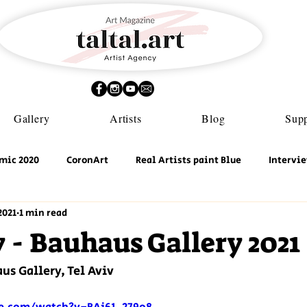
Gallery
Artists
Blog
Supp
mic 2020
CoronArt
Real Artists paint Blue
Intervi
2021
1 min read
- Bauhaus Gallery 2021
us Gallery, Tel Aviv 