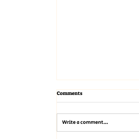
Comments
Write a comment...