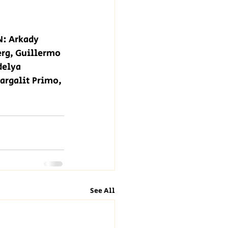
: Arkady 
erg, Guillermo 
delya 
argalit Primo, 
See All