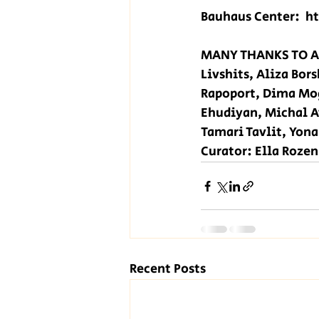
Bauhaus Center:  
h
MANY THANKS TO AL
Livshits, Aliza Bor
Rapoport, Dima Mog
Ehudiyan, Michal A
Tamari Tavlit, Yon
Curator: Ella Rozen
Recent Posts