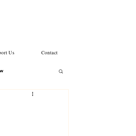
ort Us
Contact
ew