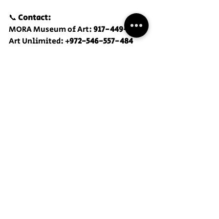
📞 
Contact:
MORA Museum of Art: 
917-449-2842
Art Unlimited: 
+972-546-557-484
Recent Posts
See All