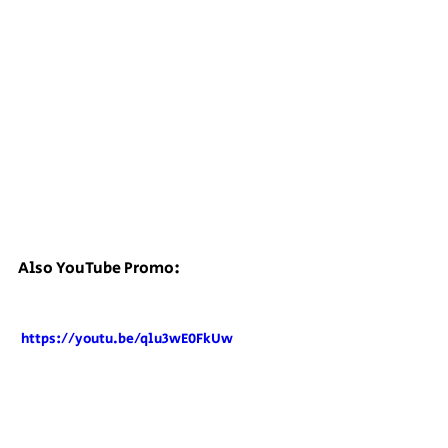
Also YouTube Promo:
 https://youtu.be/qlu3wE0FkUw