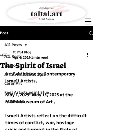
Post
All Posts
TalTal Blog
All Posts
Apr 4, 2025
1 min read
The Spirit of Israel
Video
Art Exhibition by Contemporary 
Art in Pandemic 2020
Israeli Artists.
CoronArt
Real Artists paint Blue
May 1,2025-May 15, 2025 at the 
Interview
MORA Museum of Art .
Israeli Artists reflect on the difficult 
times of conflict, war, hostage 
crisis and turmoil in the State of 