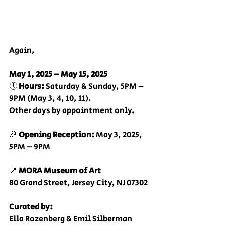
Again,
May 1, 2025 – May 15, 2025
🕔 
Hours:
 Saturday & Sunday, 5PM – 
9PM (May 3, 4, 10, 11).
Other days by appointment only.
🎉 
Opening Reception:
 May 3, 2025, 
5PM – 9PM
📍 
MORA Museum of Art
80 Grand Street, Jersey City, NJ 07302
Curated by:
Ella Rozenberg & Emil Silberman