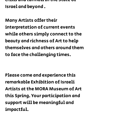
Israel and beyond . 
Many Artists offer their 
interpretation of current events 
while others simply connect to the 
beauty and richness of Art to help 
themselves and others around them 
to face the challenging times. 
Please come and experience this 
remarkable Exhibition of Israeli 
Artists at the MORA Museum of Art 
this Spring. Your participation and 
support will be meaningful and 
impactful.