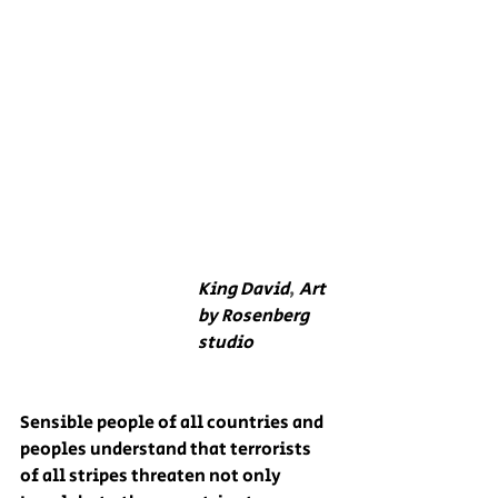
King David
, 
Art 
by Rosenberg 
studio
Sensible people of all countries and 
peoples understand that terrorists 
of all stripes threaten not only 