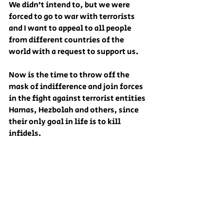
We didn’t intend to, but we were 
forced to go to war with terrorists 
and I want to appeal to all people 
from different countries of the 
world with a request to support us.
Now is the time to throw off the 
mask of indifference and join forces 
in the fight against terrorist entities 
Hamas, Hezbolah and others, since 
their only goal in life is to kill 
infidels.