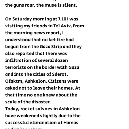
the guns roar, the muse is silent.
On Saturday morning at 7.10 I was 
visiting my friends in Tel Aviv. From 
the morning news report, I 
understood that rocket fire had 
begun from the Gaza Strip and they 
also reported that there was 
infiltration of several dozen 
terrorists on the border with Gaza 
and into the cities of Sderot, 
Ofaktm, Ashkelon. Citizens were 
asked not to leave their homes. At 
that time no one knew about the 
scale of the disaster.
Today, rocket salvoes in Ashkelon 
have weakened slightly due to the 
successful elimination of Hamas 