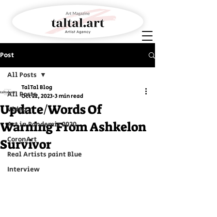
Post
All Posts
TalTal Blog
All Posts
Oct 22, 2023
3 min read
Update/Words Of
Video
Warning From Ashkelon
Art in Pandemic 2020
CoronArt
Survivor
Real Artists paint Blue
Interview