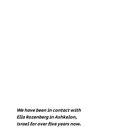
We have been in contact with 
Ella Rozenberg in Ashkelon, 
Israel for over five years now. 