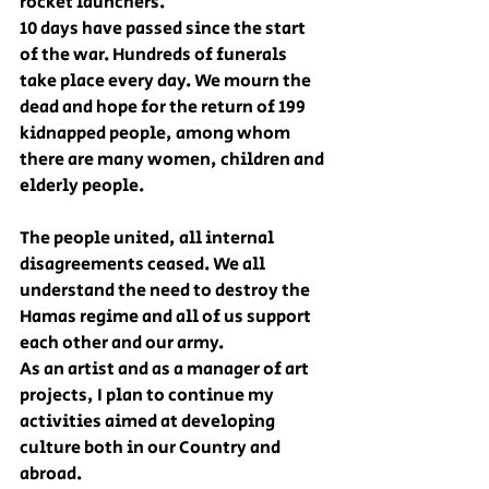
rocket launchers.
10 days have passed since the start 
of the war. Hundreds of funerals 
take place every day. We mourn the 
dead and hope for the return of 199 
kidnapped people, among whom 
there are many women, children and 
elderly people.
The people united, all internal 
disagreements ceased. We all 
understand the need to destroy the 
Hamas regime and all of us support 
each other and our army.
As an artist and as a manager of art 
projects, I plan to continue my 
activities aimed at developing 
culture both in our Country and 
abroad.