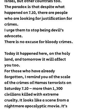
Israel, but other countries too.
The paradox is that despite what 
happened on 7.10, there are people 
who are looking for justification for 
crimes.
I urge them to stop being devil’s 
advocate.
There is no excuse for bloody crimes.
Today it happened here, on the holy 
land, and tomorrow it will affect 
you too.
For those who have already 
forgotten, I remind you of the scale 
of the crimes of Hamas terrorists on 
Saturday 7.10 – more than 1,300 
civilians killed with extreme 
cruelty. It looks like a scene from a 
nightmare apocalyptic movie. It’s 