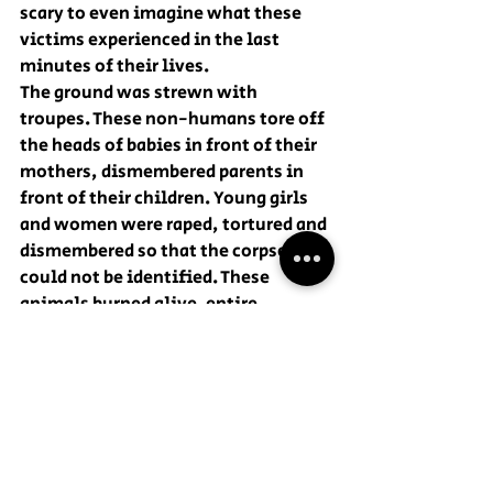
scary to even imagine what these 
victims experienced in the last 
minutes of their lives.
The ground was strewn with 
troupes. These non-humans tore off 
the heads of babies in front of their 
mothers, dismembered parents in 
front of their children. Young girls 
and women were raped, tortured and 
dismembered so that the corpses 
could not be identified. These 
animals burned alive. entire 
families, in their own homes. And 
these bandits also shot teenagers 
dancing at an electronic music 
festival like ducks. And this is not 
the entire list of crimes committed 
by Hamas militants.
To prevent this from happening 