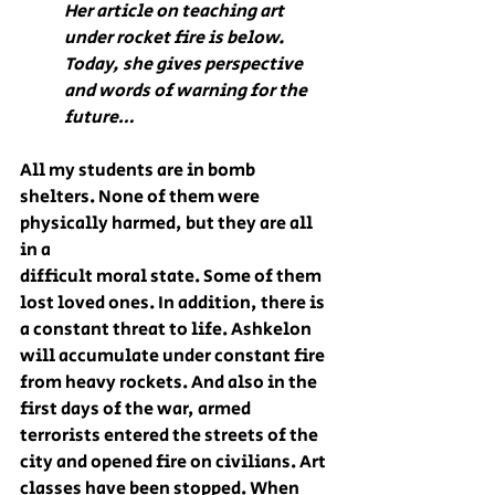
Her article on teaching art 
under rocket fire is below.
Today, she gives perspective 
and words of warning for the 
future…
All my students are in bomb 
shelters. None of them were 
physically harmed, but they are all 
in a 
difficult moral state. Some of them 
lost loved ones. In addition, there is 
a constant threat to life. Ashkelon 
will accumulate under constant fire 
from heavy rockets. And also in the 
first days of the war, armed 
terrorists entered the streets of the 
city and opened fire on civilians. Art 
classes have been stopped. When 